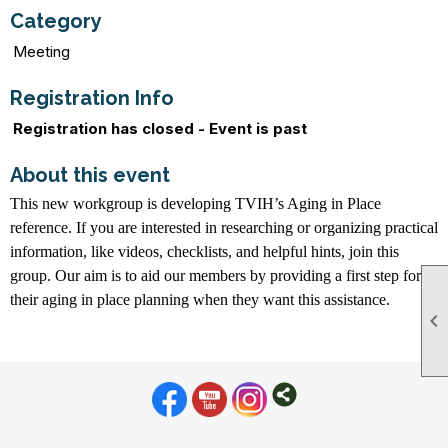
Category
Meeting
Registration Info
Registration has closed - Event is past
About this event
This new workgroup is developing TVIH’s Aging in Place
reference. If you are interested in researching or organizing practical
information, like videos, checklists, and helpful hints, join this
group. Our aim is to aid our members by providing a first step for
their aging in place planning when they want this assistance.
