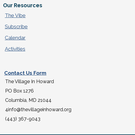
Our Resources
The Vibe
Subscribe
Calendar
Activities
Contact Us Form
The Village In Howard
PO Box 1276
Columbia, MD 21044
4info@thevillageinhoward.org
(443) 367-9043