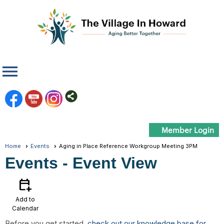
menu
Member Login
Home
Events
Aging in Place Reference Workgroup Meeting 3PM
Events
- Event View
calendar_add_on
Add to
Calendar
Before you get started,
check out our knowledge base for