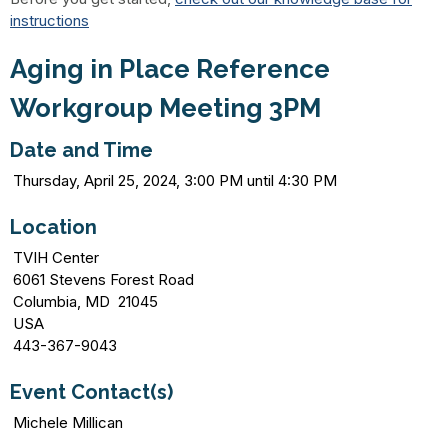
instructions
Aging in Place Reference
Workgroup Meeting 3PM
Date and Time
Thursday, April 25, 2024, 3:00 PM until 4:30 PM
Location
TVIH Center
6061 Stevens Forest Road
Columbia, MD 21045
USA
443-367-9043
Event Contact(s)
Michele Millican