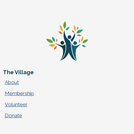
The Village
About
Membership
Volunteer
Donate