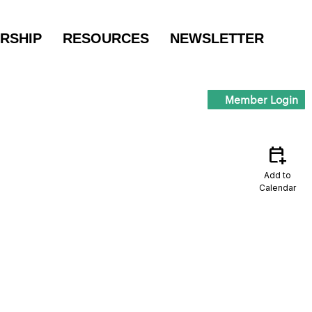
RSHIP
RESOURCES
NEWSLETTER
Member Login
calendar_add_on
Add to
Calendar