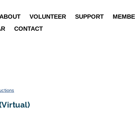
ABOUT
VOLUNTEER
SUPPORT
MEMBE
AR
CONTACT
uctions
Virtual)