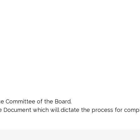
e Committee of the Board.
re Document which will dictate the process for compi