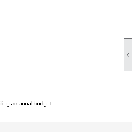

ling an anual budget.