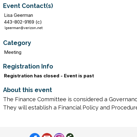
Event Contact(s)
Lisa Geerman
443-802-9169 (c)
Category
Meeting
Registration Info
Registration has closed - Event is past
About this event
The Finance Committee is considered a Governanc
They will establish a Financial Policy and Procedu