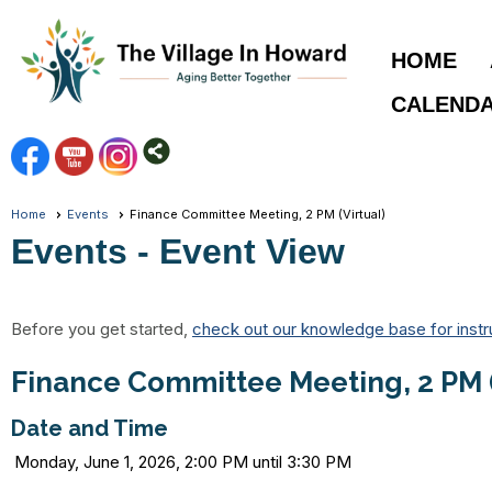
HOME
CALEND
Home
Events
Finance Committee Meeting, 2 PM (Virtual)
Events
- Event View
Before you get started,
check out our knowledge base for instr
Finance Committee Meeting, 2 PM (
Date and Time
Monday, June 1, 2026, 2:00 PM until 3:30 PM