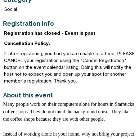
Social
Registration Info
Registration has closed - Event is past
Cancellation Policy:
If after registering, you find you are unable to attend, PLEASE
CANCEL your registration using the "Cancel Registration"
button on the event calendar listing. Doing this will notify the
host not to expect you and open up your spot for another
member's registration. Thank you.
About this event
Many people work on their computers alone for hours in Starbucks
coffee shops. They do not mind the background noise. They like
the coffee shops because they are with other people.
Instead of working alone in your home, why not bring your project