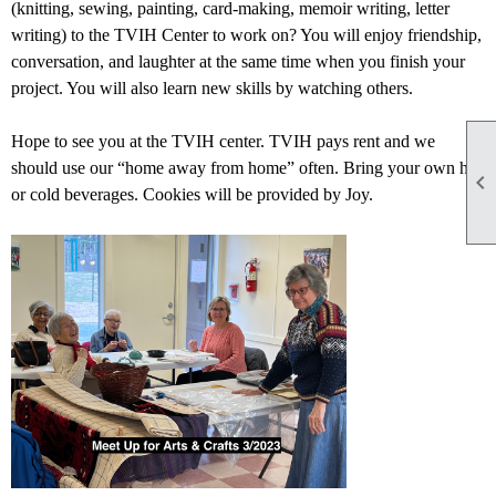
(knitting, sewing, painting, card-making, memoir writing, letter
writing) to the TVIH Center to work on? You will enjoy friendship,
conversation, and laughter at the same time when you finish your
project. You will also learn new skills by watching others.
Hope to see you at the TVIH center. TVIH pays rent and we
should use our “home away from home” often. Bring your own hot

or cold beverages. Cookies will be provided by Joy.