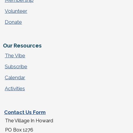
Membership
Volunteer
Donate
Our Resources
The Vibe
Subscribe
Calendar
Activities
Contact Us Form
The Village In Howard
PO Box 1276