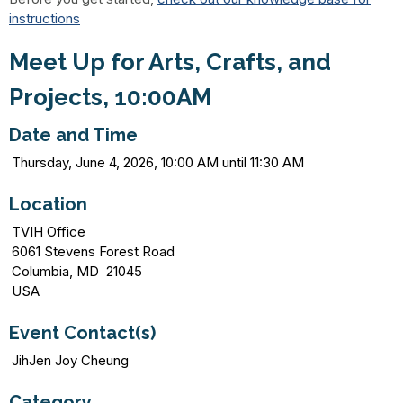
instructions
Meet Up for Arts, Crafts, and
Projects, 10:00AM
Date and Time
Thursday, June 4, 2026, 10:00 AM until 11:30 AM
Location
TVIH Office
6061 Stevens Forest Road
Columbia, MD 21045
USA
Event Contact(s)
JihJen Joy Cheung
Category