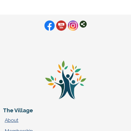
The Village
About